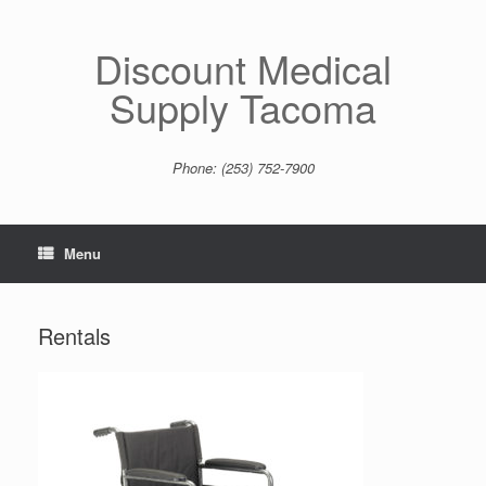
Skip
to
content
Discount Medical
Supply Tacoma
Phone: (253) 752-7900
Menu
Rentals