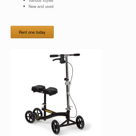
Various styles
New and used
Rent one today