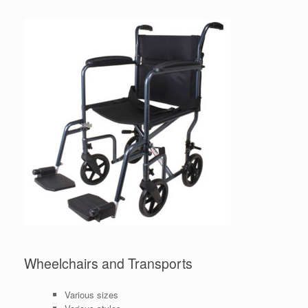
Wheelchairs and Transports
Various sizes