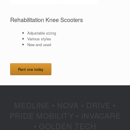
Rehabilitation Knee Scooters
Adjustable sizing
Various styles
New and used
Rent one today
MEDLINE • NOVA • DRIVE •
PRIDE MOBILITY • INVACARE
• GOLDEN TECH