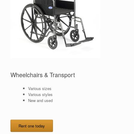
Wheelchairs & Transport
Various sizes
Various styles
New and used
Rent one today