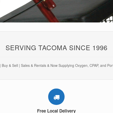
SERVING TACOMA SINCE 1996
 Buy & Sell | Sales & Rentals & Now Supplying Oxygen, CPAP, and Po
Free Local Delivery