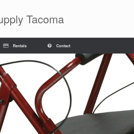
Supply Tacoma
Rentals
Contact