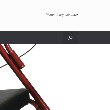
Phone: (253) 752-7900