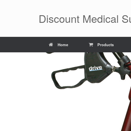
Skip
to
content
Discount Medical 
Home
Products