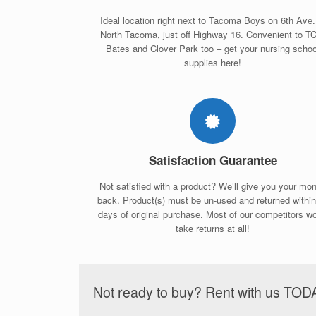
Ideal location right next to Tacoma Boys on 6th Ave.
North Tacoma, just off Highway 16. Convenient to T
Bates and Clover Park too – get your nursing schoo
supplies here!
Satisfaction Guarantee
Not satisfied with a product? We’ll give you your mo
back. Product(s) must be un-used and returned withi
days of original purchase. Most of our competitors wo
take returns at all!
Not ready to buy? Rent with us TOD