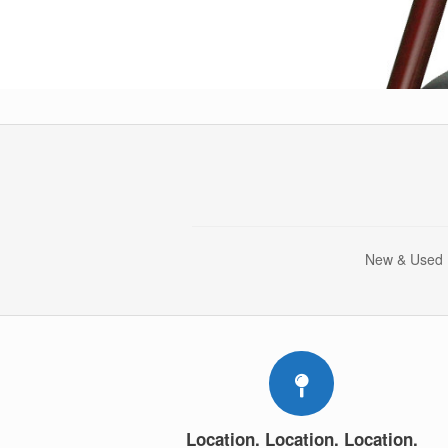
New & Used |
Location. Location. Location.