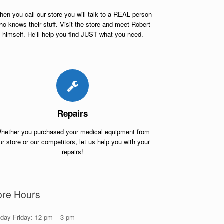
en you call our store you will talk to a REAL person
ho knows their stuff. Visit the store and meet Robert
himself. He’ll help you find JUST what you need.
Repairs
hether you purchased your medical equipment from
ur store or our competitors, let us help you with your
repairs!
ore Hours
day-Friday: 12 pm – 3 pm