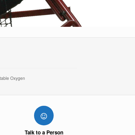
rtable Oxygen
Talk to a Person