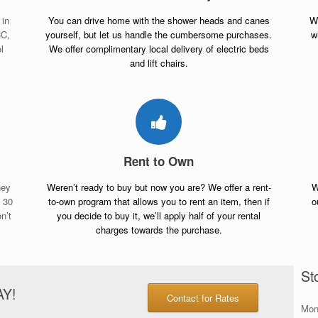
 in
You can drive home with the shower heads and canes
Wh
CC,
yourself, but let us handle the cumbersome purchases.
w
l
We offer complimentary local delivery of electric beds
and lift chairs.
Rent to Own
ney
Weren’t ready to buy but now you are? We offer a rent-
W
n 30
to-own program that allows you to rent an item, then if
o
n’t
you decide to buy it, we’ll apply half of your rental
charges towards the purchase.
St
AY!
Contact for Rates
Mon