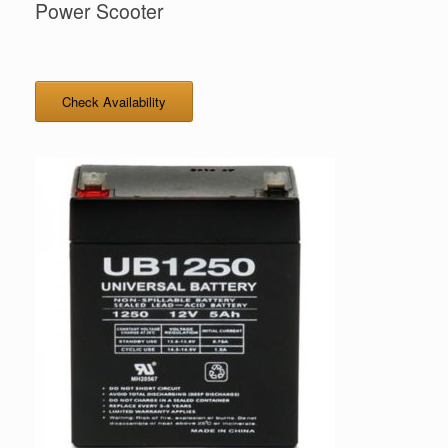
Power Scooter
Check Availability