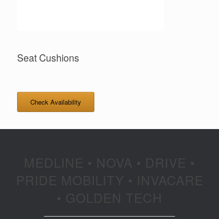
Seat Cushions
Check Availability
MEDLINE • NOVA • DRIVE •
PRIDE MOBILITY • INVACARE
• GOLDEN TECH