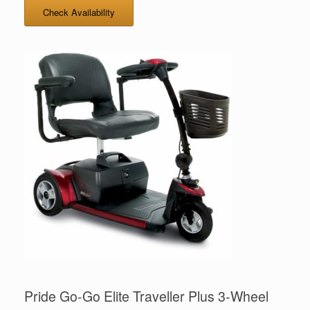
Check Availability
Pride Go-Go Elite Traveller Plus 3-Wheel