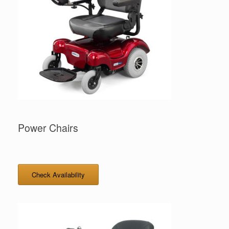
Power Chairs
Check Availability