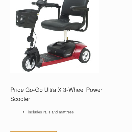
Pride Go-Go Ultra X 3-Wheel Power
Scooter
Includes rails and mattress