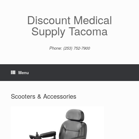
Skip
to
content
Discount Medical
Supply Tacoma
Phone: (253) 752-7900
Menu
Scooters & Accessories