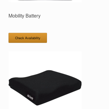
Mobility Battery
Check Availability