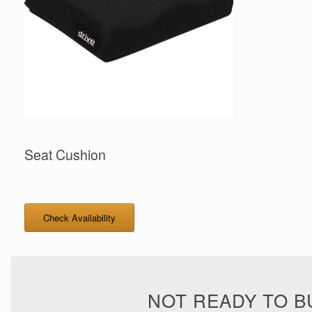
Seat Cushion
Check Availability
NOT READY TO B