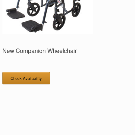
New Companion Wheelchair
Check Availability