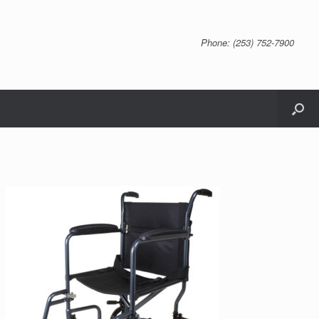
Phone: (253) 752-7900