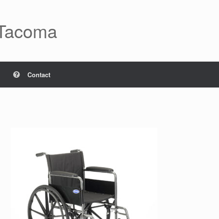
 Tacoma
Contact