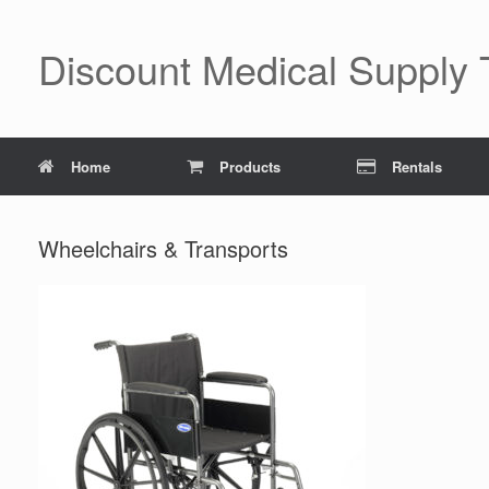
Skip
to
content
Discount Medical Supply
Home
Products
Rentals
Wheelchairs & Transports