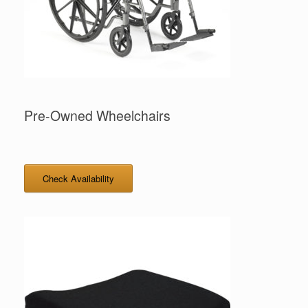
Pre-Owned Wheelchairs
Check Availability