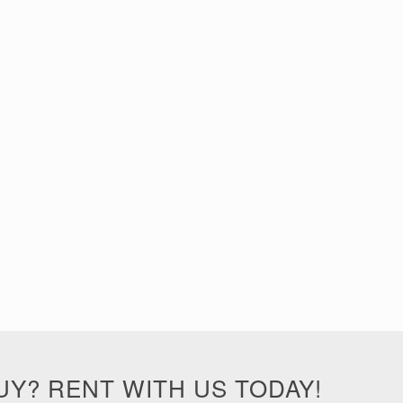
UY? RENT WITH US TODAY!