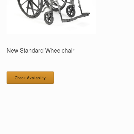
New Standard Wheelchair
Check Availability